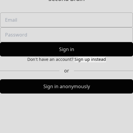
Sign in
Don't have an account?
Sign up instead
or
Sign in anonymously