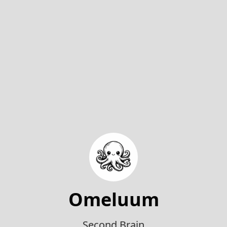
Omeluum
Second Brain